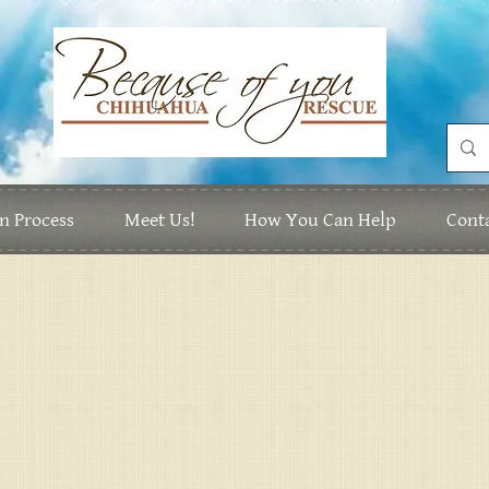
n Process
Meet Us!
How You Can Help
Cont