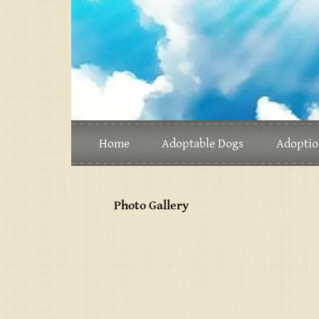
Home
Adoptable Dogs
Adoptio
Photo Gallery