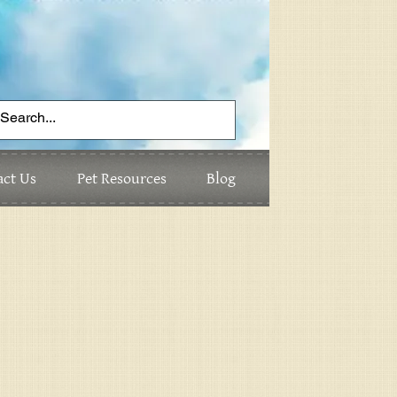
act Us
Pet Resources
Blog