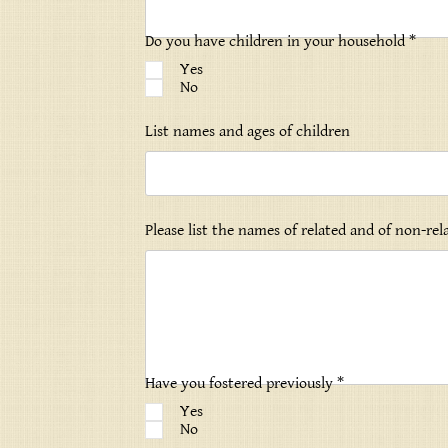
Do you have children in your household *
Yes
No
List names and ages of children
Please list the names of related and of non-re
Have you fostered previously *
Yes
No