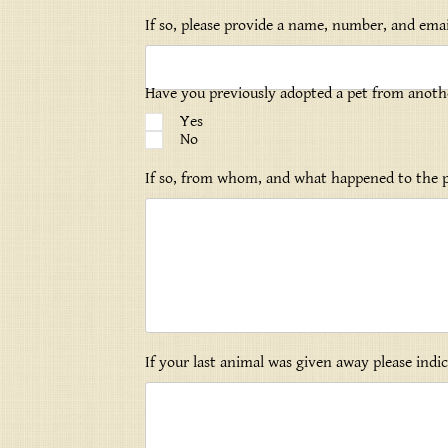
If so, please provide a name, number, and emai
Have you previously adopted a pet from anoth
Yes
No
If so, from whom, and what happened to the 
If your last animal was given away please ind