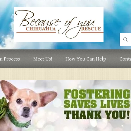
n Process
Meet Us!
How You Can Help
Cont