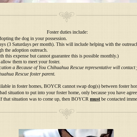
Foster duties include:
dopting the dog in your possession.
ys (3 Saturdays per month). This will include helping with the outreac
gh the adoption outreach.
th this expense but cannot guarantee this is possible monthly.)
 allow them to meet your foster.
ication a Because of You Chihuahua Rescue representative will contact
huahua Rescue foster parent.
available in foster homes, BOYCR cannot swap dog(s) between foster ho
bad situation to put into your foster home, only because you have agree
! If that situation was to come up, then BOYCR
must
be contacted immed