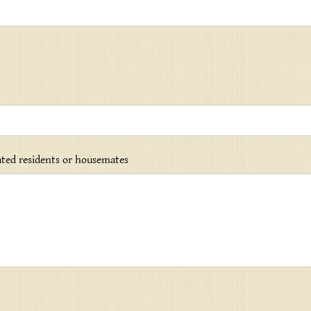
lated residents or housemates