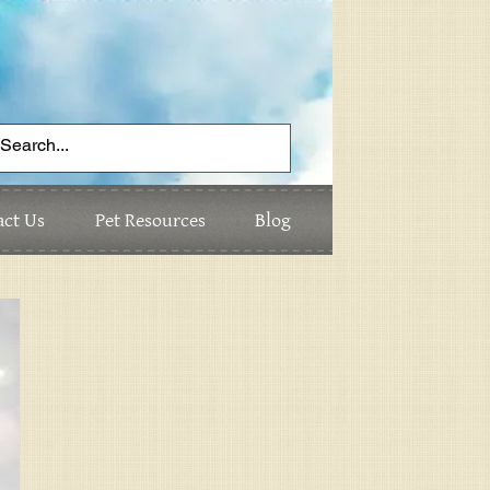
act Us
Pet Resources
Blog