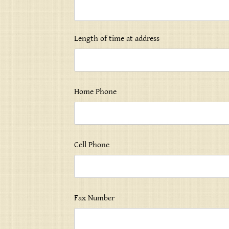
Length of time at address
Home Phone
Cell Phone
Fax Number