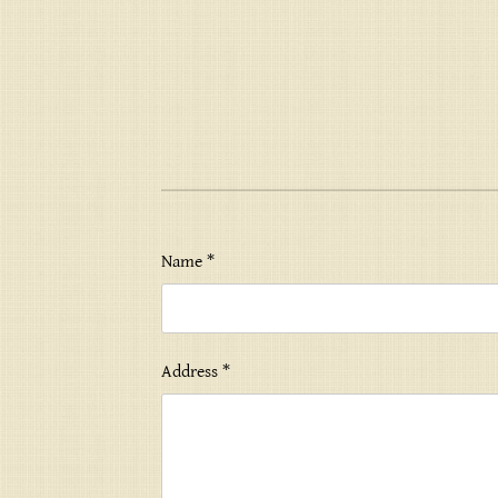
Name *
Address *