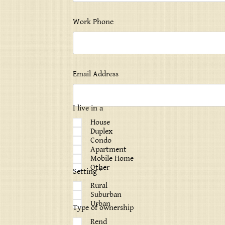
Work Phone
Email Address
I live in a
House
Duplex
Condo
Apartment
Mobile Home
Other
Setting *
Rural
Suburban
Urban
Type of ownership
Rend