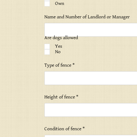
Own
Name and Number of Landlord or Manager
Are dogs allowed
Yes
No
Type of fence *
Height of fence *
Condition of fence *