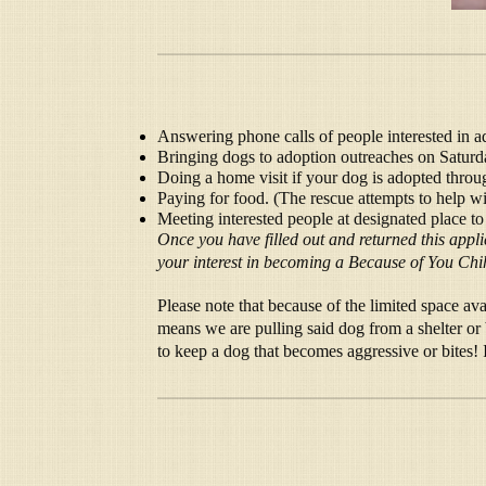
Answering phone calls of people interested in a
Bringing dogs to adoption outreaches on Saturda
Doing a home visit if your dog is adopted throu
Paying for food. (The rescue attempts to help wi
Meeting interested people at designated place to
Once you have filled out and returned this appl
your interest in becoming a Because of You Chi
Please note that because of the limited space 
means we are pulling said dog from a shelter or 
to keep a dog that becomes aggressive or bites