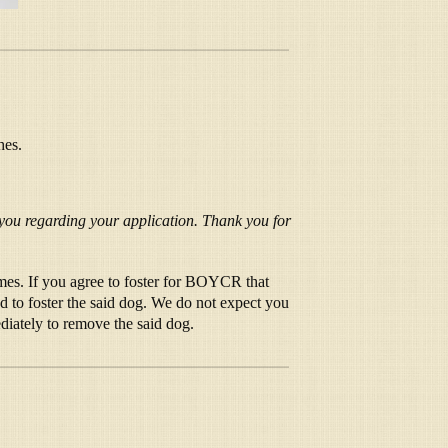
hes.
 you regarding your application. Thank you for
mes. If you agree to foster for BOYCR that
d to foster the said dog. We do not expect you
iately to remove the said dog.