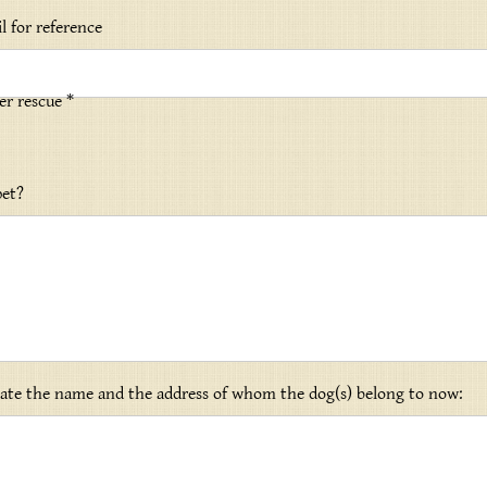
l for reference
er rescue *
pet?
icate the name and the address of whom the dog(s) belong to now: