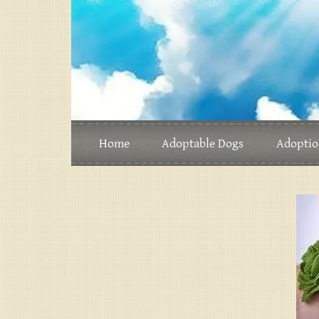
Home
Adoptable Dogs
Adoptio