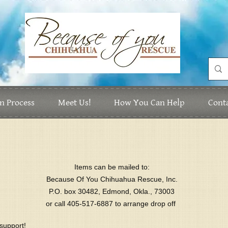
n Process
Meet Us!
How You Can Help
Cont
Items can be mailed to:
Because Of You Chihuahua Rescue, Inc.
P.O. box 30482, Edmond, Okla., 73003
or call 405-517-6887 to arrange drop off
support!