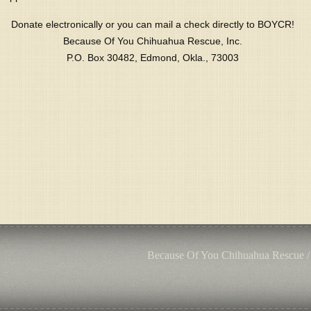
Donate electronically or you can mail a check directly to BOYCR!
Because Of You Chihuahua Rescue, Inc.
P.O. Box 30482, Edmond, Okla., 73003
Because Of You Chihuahua Rescue /