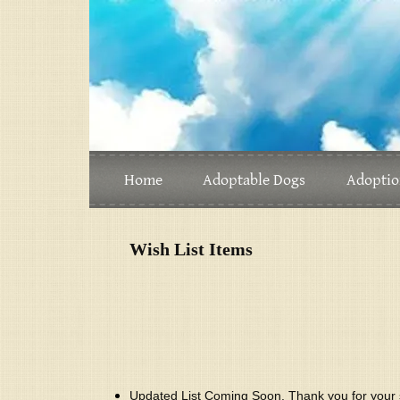
Home
Adoptable Dogs
Adoptio
Wish List Items
Updated List Coming Soon. Thank you for your 