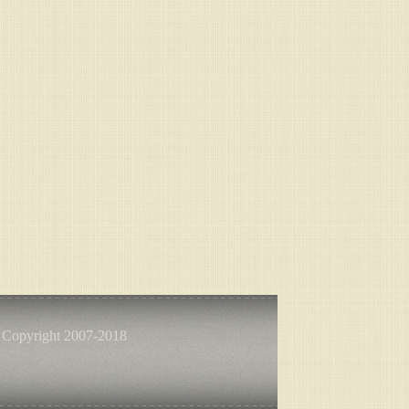
 Copyright 2007-2018