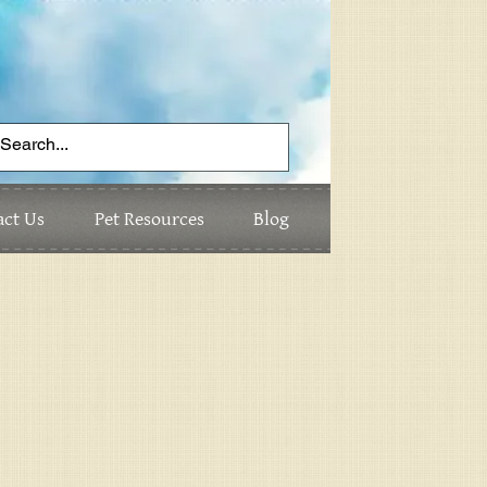
act Us
Pet Resources
Blog