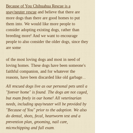
Because of You Chihuahua Rescue is a
spay/neuter rescue
and believe that there are
more dogs than there are good homes to put
them into. We would like more people to
consider adopting existing dogs, rather than
breeding more! And we want to encourage
people to also consider the older dogs, since they
are some
of the most loving dogs and most in need of
loving homes. These dogs have been someone's
faithful companion, and for whatever the
reasons, have been discarded like old garbage...
All rescued dogs live as our personal pets until a
"forever home" is found. The dogs are not caged,
but roam freely in our home! All veterinarian
needs, including spay/neuter will be provided by
"Because of You" prior to the adoption. We also
do dental, shots, fecal, heartworm test and a
prevention plan, grooming, nail care,
microchipping and full exam.