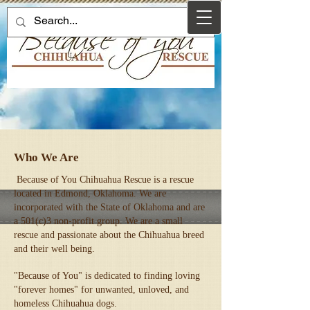
Who We Are
Because of You Chihuahua Rescue is a rescue
located in Edmond, Oklahoma. We are
incorporated with the State of Oklahoma and are
a 501(c)3 non-profit group. We are a small
rescue and passionate about the Chihuahua breed
and their well being.
"Because of You" is dedicated to finding loving
"forever homes" for unwanted, unloved, and
homeless Chihuahua dogs.